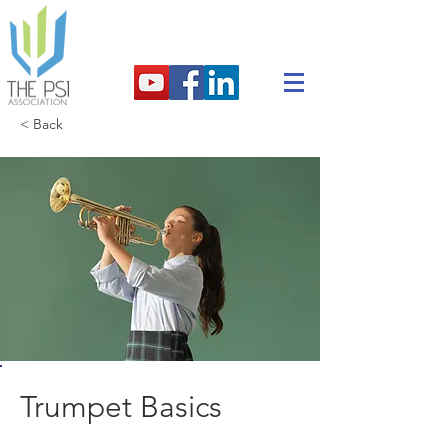
< Back
Trumpet Basics