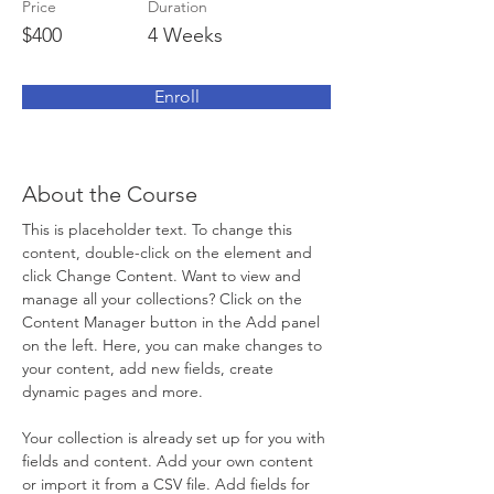
Price
Duration
$400
4 Weeks
Enroll
About the Course
This is placeholder text. To change this 
content, double-click on the element and 
click Change Content. Want to view and 
manage all your collections? Click on the 
Content Manager button in the Add panel 
on the left. Here, you can make changes to 
your content, add new fields, create 
dynamic pages and more.
Your collection is already set up for you with 
fields and content. Add your own content 
or import it from a CSV file. Add fields for 