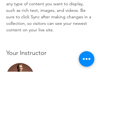
any type of content you want to display, 
such as rich text, images, and videos. Be 
sure to click Sync after making changes in a 
collection, so visitors can see your newest 
content on your live site. 
Your Instructor
Camilla Jones
This is placeholder text. To change this
content, double-click on the element and
click Change Content. To manage all your
collections, click on the Content Manager