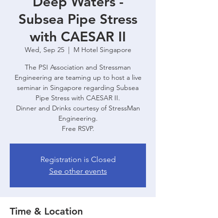
Deep Waters -
Subsea Pipe Stress
with CAESAR II
Wed, Sep 25
  |  
M Hotel Singapore
The PSI Association and Stressman
Engineering are teaming up to host a live
seminar in Singapore regarding Subsea
Pipe Stress with CAESAR II.
Dinner and Drinks courtesy of StressMan
Engineering.
Free RSVP.
Registration is Closed
See other events
Time & Location