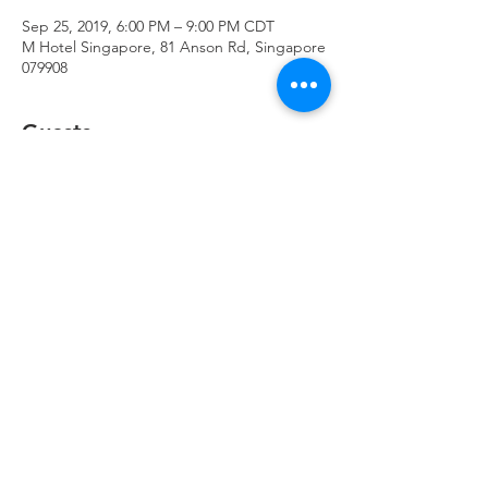
Sep 25, 2019, 6:00 PM – 9:00 PM CDT
M Hotel Singapore, 81 Anson Rd, Singapore
079908
Guests
+ 8 other guests
Share This Event
© 2023 by The Axis Group