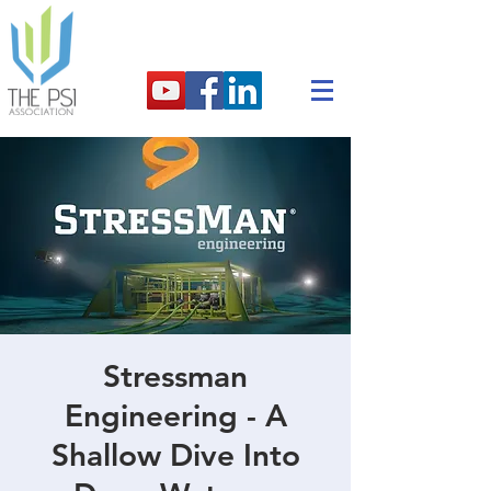
Stressman
Engineering - A
Shallow Dive Into