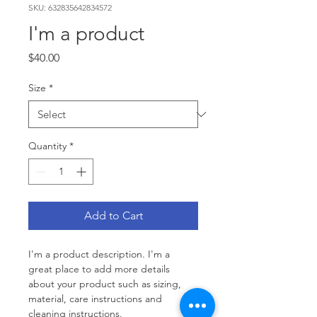
SKU: 632835642834572
I'm a product
Price
$40.00
Size
*
Quantity
*
Add to Cart
I'm a product description. I'm a 
great place to add more details 
about your product such as sizing, 
material, care instructions and 
cleaning instructions.