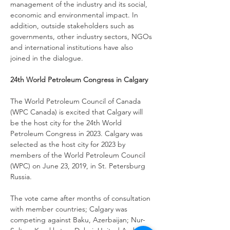
management of the industry and its social, 
economic and environmental impact. In 
addition, outside stakeholders such as 
governments, other industry sectors, NGOs 
and international institutions have also 
joined in the dialogue.
24th World Petroleum Congress in Calgary
The World Petroleum Council of Canada 
(WPC Canada) is excited that Calgary will 
be the host city for the 24th World 
Petroleum Congress in 2023. Calgary was 
selected as the host city for 2023 by 
members of the World Petroleum Council 
(WPC) on June 23, 2019, in St. Petersburg 
Russia.
The vote came after months of consultation 
with member countries; Calgary was 
competing against Baku, Azerbaijan; Nur-