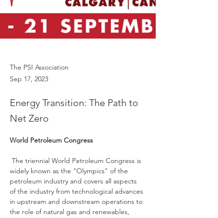
The PSI Association
Sep 17, 2023
Energy Transition: The Path to
Net Zero
World Petroleum Congress
 The triennial World Petroleum Congress is 
widely known as the "Olympics" of the 
petroleum industry and covers all aspects 
of the industry from technological advances 
in upstream and downstream operations to 
the role of natural gas and renewables, 