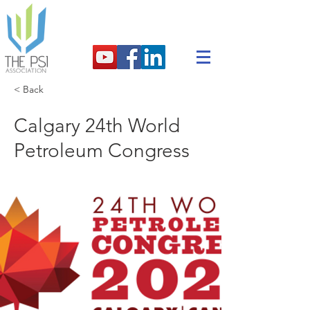
< Back
Calgary 24th World
Petroleum Congress