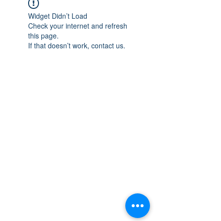
Widget Didn’t Load
Check your internet and refresh
this page.
If that doesn’t work, contact us.