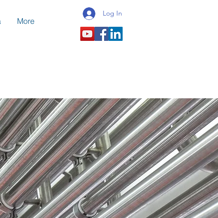
Log In
a
More