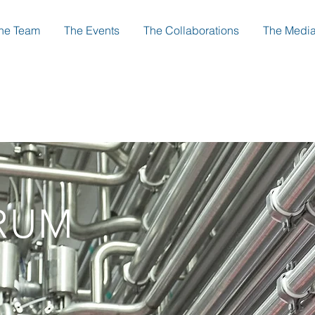
he Team
The Events
The Collaborations
The Medi
RUM