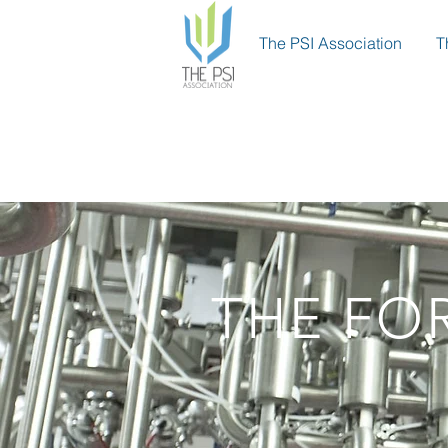
The PSI Association
T
THE FO