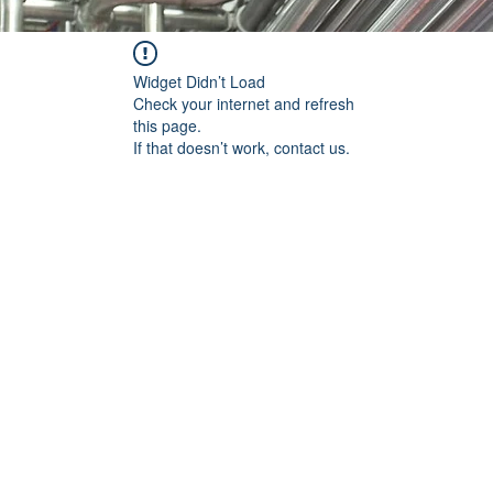
Widget Didn’t Load
Check your internet and refresh
this page.
If that doesn’t work, contact us.